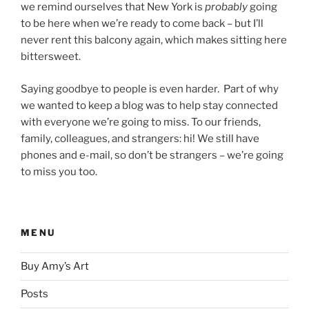
we remind ourselves that New York is
probably
going
to be here when we’re ready to come back – but I’ll
never rent this balcony again, which makes sitting here
bittersweet.
Saying goodbye to people is even harder. Part of why
we wanted to keep a blog was to help stay connected
with everyone we’re going to miss. To our friends,
family, colleagues, and strangers: hi! We still have
phones and e-mail, so don’t be strangers – we’re going
to miss you too.
MENU
Buy Amy’s Art
Posts