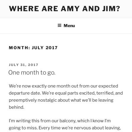
Skip
WHERE ARE AMY AND JIM?
to
content
Menu
MONTH:
JULY 2017
POSTED
JULY 31, 2017
ON
One month to go.
We’re now exactly one month out from our expected
departure date. We’re equal parts excited, terrified, and
preemptively nostalgic about what we’ll be leaving
behind.
I’m writing this from our balcony, which I know I’m
going to miss. Every time we’re nervous about leaving,