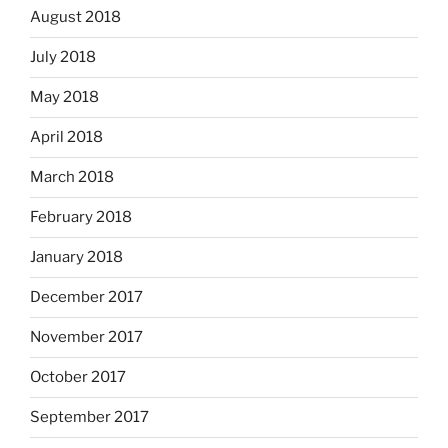
August 2018
July 2018
May 2018
April 2018
March 2018
February 2018
January 2018
December 2017
November 2017
October 2017
September 2017