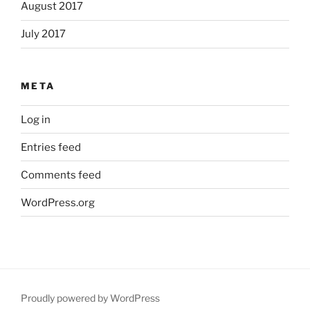
August 2017
July 2017
META
Log in
Entries feed
Comments feed
WordPress.org
Proudly powered by WordPress