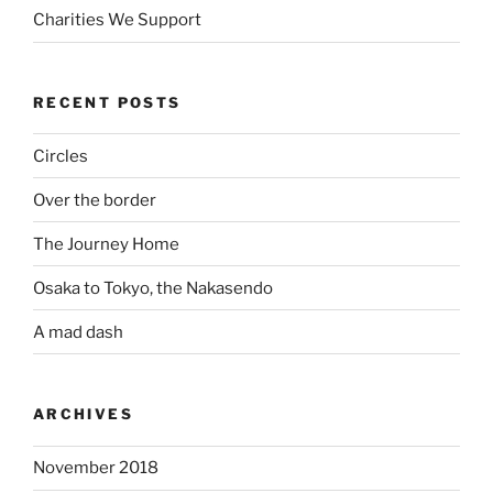
Charities We Support
RECENT POSTS
Circles
Over the border
The Journey Home
Osaka to Tokyo, the Nakasendo
A mad dash
ARCHIVES
November 2018