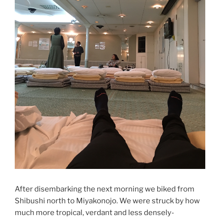
After disembarking the next morning we biked from
Shibushi north to Miyakonojo. We were struck by how
much more tropical, verdant and less densely-