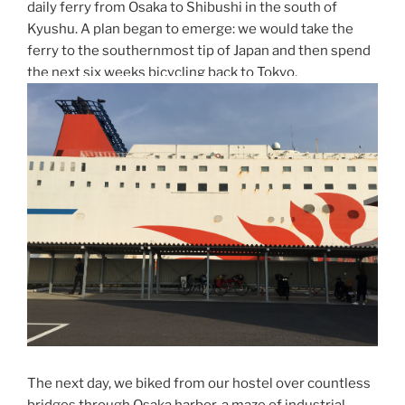
daily ferry from Osaka to Shibushi in the south of
Kyushu. A plan began to emerge: we would take the
ferry to the southernmost tip of Japan and then spend
the next six weeks bicycling back to Tokyo.
The next day, we biked from our hostel over countless