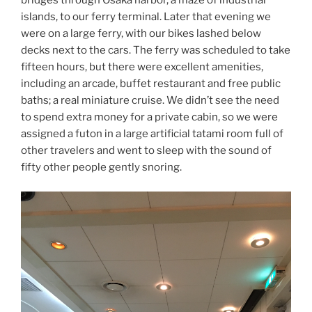
bridges through Osaka harbor, a maze of industrial
islands, to our ferry terminal. Later that evening we
were on a large ferry, with our bikes lashed below
decks next to the cars. The ferry was scheduled to take
fifteen hours, but there were excellent amenities,
including an arcade, buffet restaurant and free public
baths; a real miniature cruise. We didn’t see the need
to spend extra money for a private cabin, so we were
assigned a futon in a large artificial tatami room full of
other travelers and went to sleep with the sound of
fifty other people gently snoring.