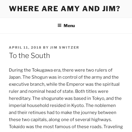
Skip
WHERE ARE AMY AND JIM?
to
content
Menu
POSTED
APRIL 11, 2018
BY
JIM SWITZER
ON
To the South
During the Tokugawa era, there were two rulers of
Japan. The Shogun was in control of the army and the
executive branch, while the Emperor was the spiritual
ruler and nominal head of state. Both titles were
hereditary. The shogunate was based in Tokyo, and the
imperial household resided in Kyoto. The noblemen
and their retinues had to make the journey between
these two capitals, along one of several highways.
Tokaido was the most famous of these roads. Traveling