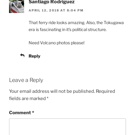
Santiago Rodriguez
APRIL 12, 2018 AT 8:04 PM
That ferry ride looks amazing. Also, the Tokugawa
era is fascinating in it’s political structure.
Need Volcano photos please!
Reply
Leave a Reply
Your email address will not be published.
Required
fields are marked
*
Comment
*