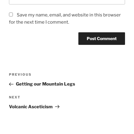
Save my name, email, and website in this browser
for the next time I comment.
Post
Previous
PREVIOUS
navigation
Post
Getting our Mountain Legs
Next
NEXT
Post
Volcanic Asceticism