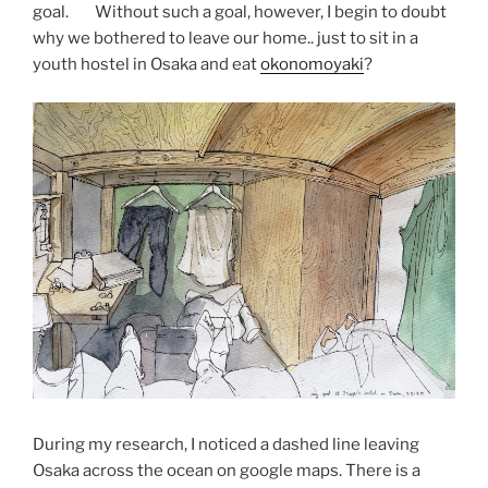
goal. Without such a goal, however, I begin to doubt
why we bothered to leave our home.. just to sit in a
youth hostel in Osaka and eat
okonomoyaki
?
During my research, I noticed a dashed line leaving
Osaka across the ocean on google maps. There is a