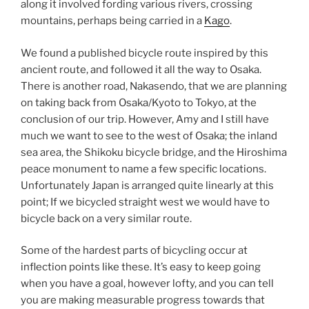
along it involved fording various rivers, crossing
mountains, perhaps being carried in a
Kago
.
We found a published bicycle route inspired by this
ancient route, and followed it all the way to Osaka.
There is another road, Nakasendo, that we are planning
on taking back from Osaka/Kyoto to Tokyo, at the
conclusion of our trip. However, Amy and I still have
much we want to see to the west of Osaka; the inland
sea area, the Shikoku bicycle bridge, and the Hiroshima
peace monument to name a few specific locations.
Unfortunately Japan is arranged quite linearly at this
point; If we bicycled straight west we would have to
bicycle back on a very similar route.
Some of the hardest parts of bicycling occur at
inflection points like these. It’s easy to keep going
when you have a goal, however lofty, and you can tell
you are making measurable progress towards that