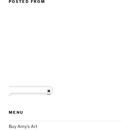
POSTED FROM
MENU
Buy Amy’s Art