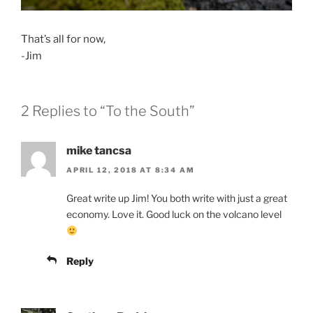
That’s all for now,
-Jim
2 Replies to “To the South”
mike tancsa
APRIL 12, 2018 AT 8:34 AM
Great write up Jim! You both write with just a great
economy. Love it. Good luck on the volcano level
Reply