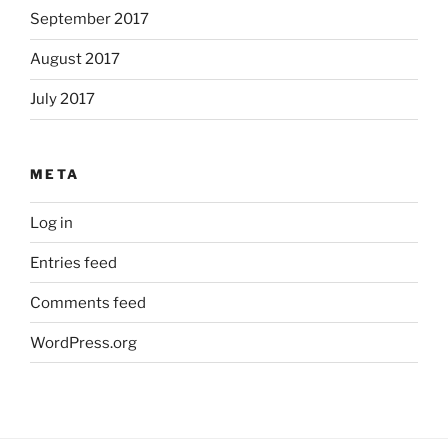
September 2017
August 2017
July 2017
META
Log in
Entries feed
Comments feed
WordPress.org