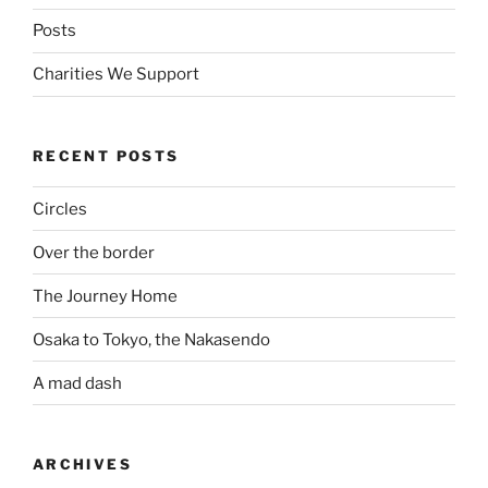
Posts
Charities We Support
RECENT POSTS
Circles
Over the border
The Journey Home
Osaka to Tokyo, the Nakasendo
A mad dash
ARCHIVES