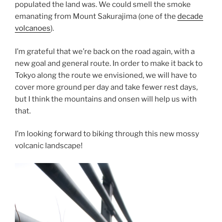
populated the land was. We could smell the smoke
emanating from Mount Sakurajima (one of the
decade
volcanoes
).
I’m grateful that we’re back on the road again, with a
new goal and general route. In order to make it back to
Tokyo along the route we envisioned, we will have to
cover more ground per day and take fewer rest days,
but I think the mountains and onsen will help us with
that.
I’m looking forward to biking through this new mossy
volcanic landscape!