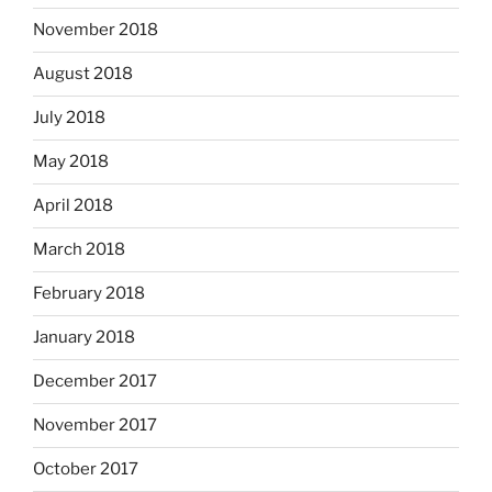
November 2018
August 2018
July 2018
May 2018
April 2018
March 2018
February 2018
January 2018
December 2017
November 2017
October 2017