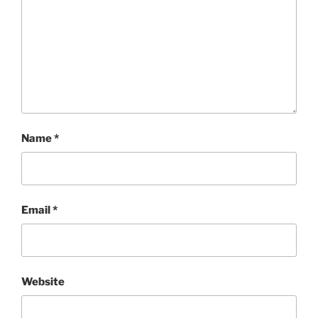
Name
*
Email
*
Website