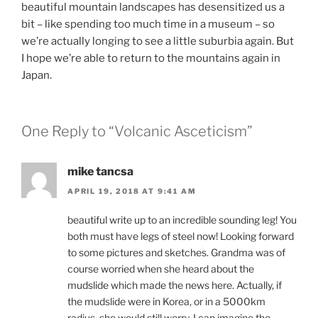
beautiful mountain landscapes has desensitized us a
bit – like spending too much time in a museum – so
we’re actually longing to see a little suburbia again. But
I hope we’re able to return to the mountains again in
Japan.
One Reply to “Volcanic Asceticism”
mike tancsa
APRIL 19, 2018 AT 9:41 AM
beautiful write up to an incredible sounding leg! You
both must have legs of steel now! Looking forward
to some pictures and sketches. Grandma was of
course worried when she heard about the
mudslide which made the news here. Actually, if
the mudslide were in Korea, or in a 5000km
radius, she would still worry. I can imagine the