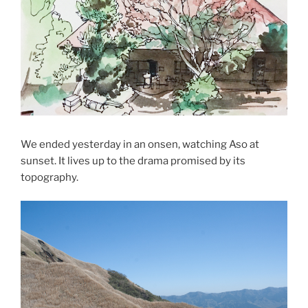
We ended yesterday in an onsen, watching Aso at
sunset. It lives up to the drama promised by its
topography.