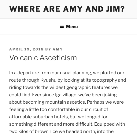
Skip
WHERE ARE AMY AND JIM?
to
content
Menu
POSTED
APRIL 19, 2018
BY
AMY
ON
Volcanic Asceticism
In a departure from our usual planning, we plotted our
route through Kyushu by looking at its topography and
riding towards the wildest geographic features we
could find. Ever since Iga village, we’ve been joking
about becoming mountain ascetics. Perhaps we were
feeling a little too comfortable in our circuit of
affordable suburban hotels, but we longed for
something different and more difficult. Equipped with
two kilos of brown rice we headed north, into the