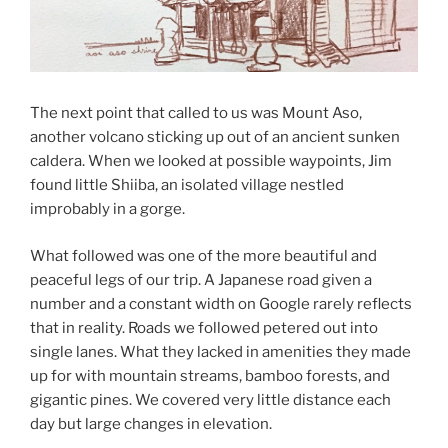
The next point that called to us was Mount Aso,
another volcano sticking up out of an ancient sunken
caldera. When we looked at possible waypoints, Jim
found little Shiiba, an isolated village nestled
improbably in a gorge.
What followed was one of the more beautiful and
peaceful legs of our trip. A Japanese road given a
number and a constant width on Google rarely reflects
that in reality. Roads we followed petered out into
single lanes. What they lacked in amenities they made
up for with mountain streams, bamboo forests, and
gigantic pines. We covered very little distance each
day but large changes in elevation.