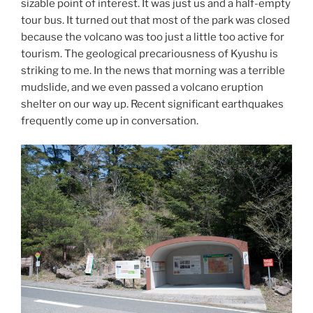
sizable point of interest. It was just us and a half-empty
tour bus. It turned out that most of the park was closed
because the volcano was too just a little too active for
tourism. The geological precariousness of Kyushu is
striking to me. In the news that morning was a terrible
mudslide, and we even passed a volcano eruption
shelter on our way up. Recent significant earthquakes
frequently come up in conversation.