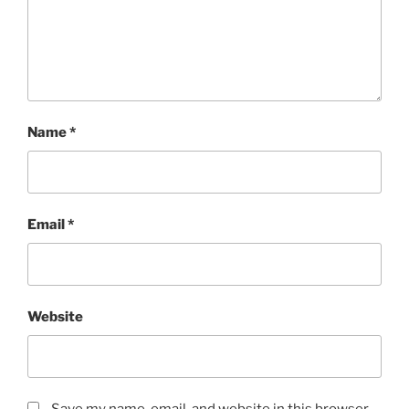
Name
*
Email
*
Website