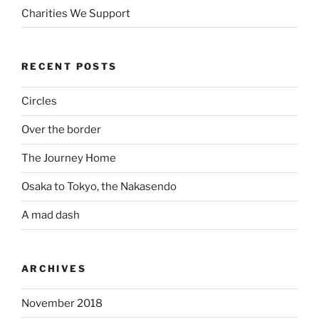
Charities We Support
RECENT POSTS
Circles
Over the border
The Journey Home
Osaka to Tokyo, the Nakasendo
A mad dash
ARCHIVES
November 2018