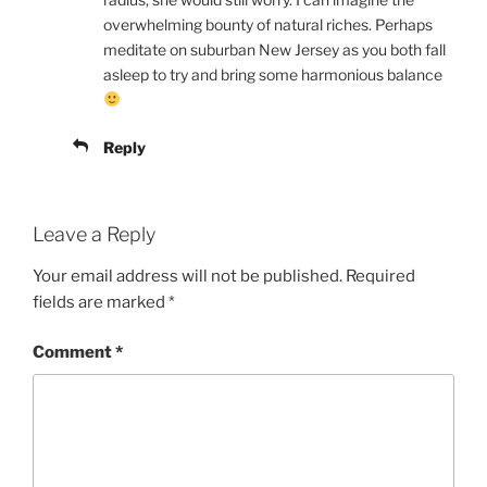
overwhelming bounty of natural riches. Perhaps
meditate on suburban New Jersey as you both fall
asleep to try and bring some harmonious balance
Reply
Leave a Reply
Your email address will not be published.
Required
fields are marked
*
Comment
*