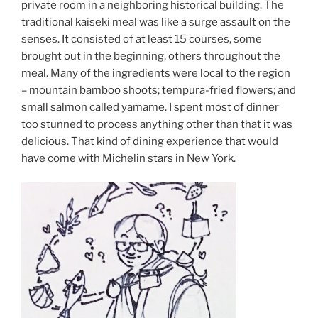
private room in a neighboring historical building. The
traditional kaiseki meal was like a surge assault on the
senses. It consisted of at least 15 courses, some
brought out in the beginning, others throughout the
meal. Many of the ingredients were local to the region
– mountain bamboo shoots; tempura-fried flowers; and
small salmon called yamame. I spent most of dinner
too stunned to process anything other than that it was
delicious. That kind of dining experience that would
have come with Michelin stars in New York.