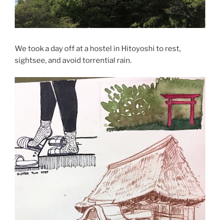
We took a day off at a hostel in Hitoyoshi to rest,
sightsee, and avoid torrential rain.