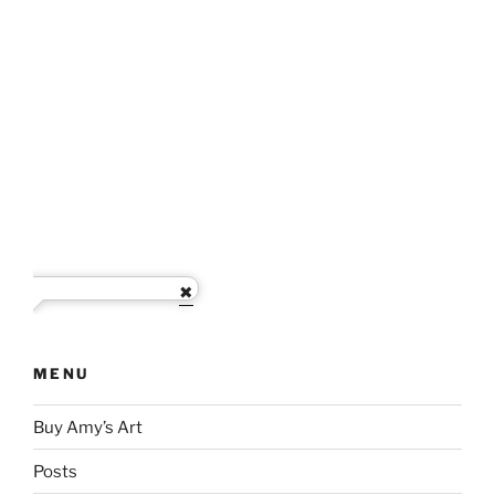
MENU
Buy Amy’s Art
Posts