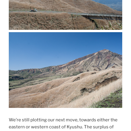
We’re still plotting our next move, towards either the
eastern or western coast of Kyushu. The surplus of