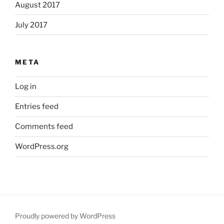
August 2017
July 2017
META
Log in
Entries feed
Comments feed
WordPress.org
Proudly powered by WordPress