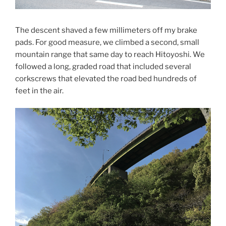
The descent shaved a few millimeters off my brake
pads. For good measure, we climbed a second, small
mountain range that same day to reach Hitoyoshi. We
followed a long, graded road that included several
corkscrews that elevated the road bed hundreds of
feet in the air.