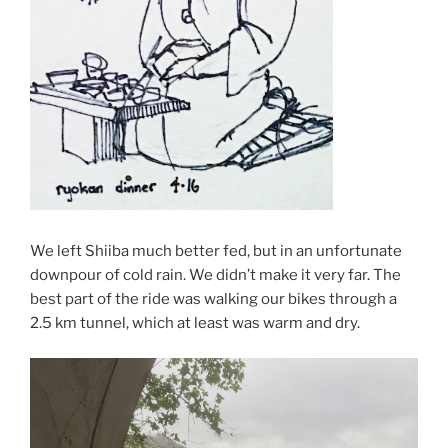
We left Shiiba much better fed, but in an unfortunate
downpour of cold rain. We didn’t make it very far. The
best part of the ride was walking our bikes through a
2.5 km tunnel, which at least was warm and dry.