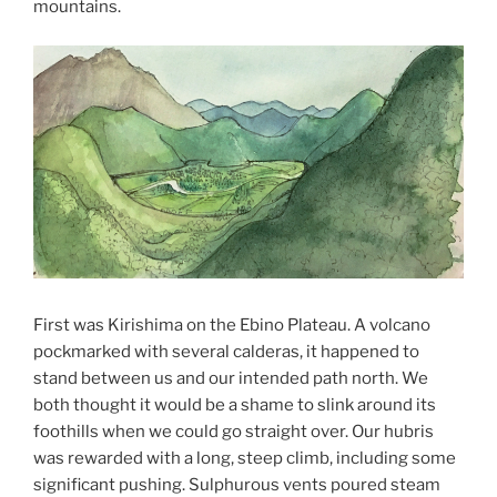
mountains.
First was Kirishima on the Ebino Plateau. A volcano
pockmarked with several calderas, it happened to
stand between us and our intended path north. We
both thought it would be a shame to slink around its
foothills when we could go straight over. Our hubris
was rewarded with a long, steep climb, including some
significant pushing. Sulphurous vents poured steam