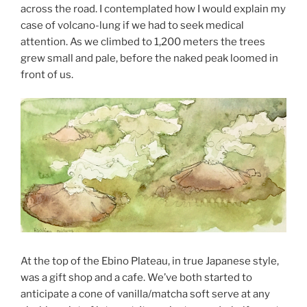
across the road. I contemplated how I would explain my
case of volcano-lung if we had to seek medical
attention. As we climbed to 1,200 meters the trees
grew small and pale, before the naked peak loomed in
front of us.
At the top of the Ebino Plateau, in true Japanese style,
was a gift shop and a cafe. We’ve both started to
anticipate a cone of vanilla/matcha soft serve at any