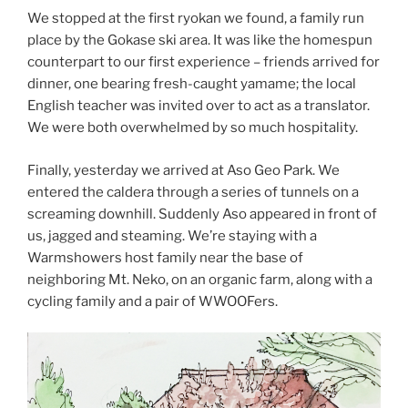
We stopped at the first ryokan we found, a family run
place by the Gokase ski area. It was like the homespun
counterpart to our first experience – friends arrived for
dinner, one bearing fresh-caught yamame; the local
English teacher was invited over to act as a translator.
We were both overwhelmed by so much hospitality.
Finally, yesterday we arrived at Aso Geo Park. We
entered the caldera through a series of tunnels on a
screaming downhill. Suddenly Aso appeared in front of
us, jagged and steaming. We’re staying with a
Warmshowers host family near the base of
neighboring Mt. Neko, on an organic farm, along with a
cycling family and a pair of WWOOFers.