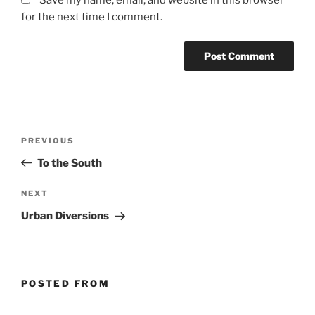
Save my name, email, and website in this browser
for the next time I comment.
Post
Previous
PREVIOUS
navigation
Post
To the South
Next
NEXT
Post
Urban Diversions
POSTED FROM