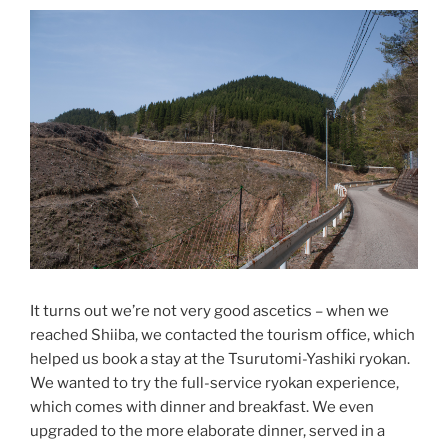
It turns out we’re not very good ascetics – when we
reached Shiiba, we contacted the tourism office, which
helped us book a stay at the Tsurutomi-Yashiki ryokan.
We wanted to try the full-service ryokan experience,
which comes with dinner and breakfast. We even
upgraded to the more elaborate dinner, served in a