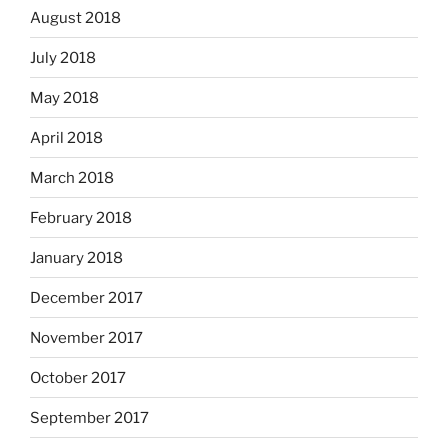
August 2018
July 2018
May 2018
April 2018
March 2018
February 2018
January 2018
December 2017
November 2017
October 2017
September 2017